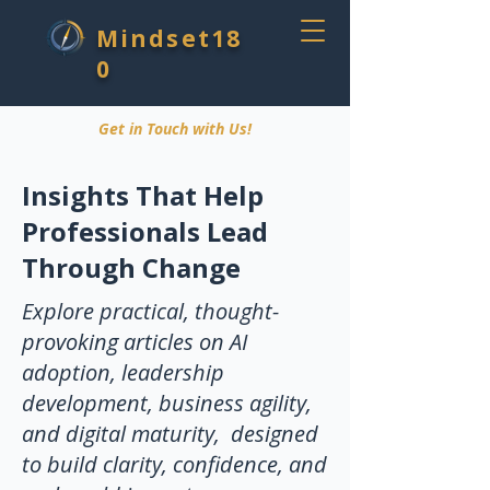
Mindset18
0
Get in Touch with Us!
Insights That Help
Professionals Lead
Through Change
Explore practical, thought-
provoking articles on AI
adoption, leadership
development, business agility,
and digital maturity, designed
to build clarity, confidence, and