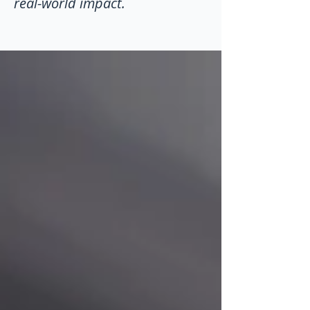
real-world impact.