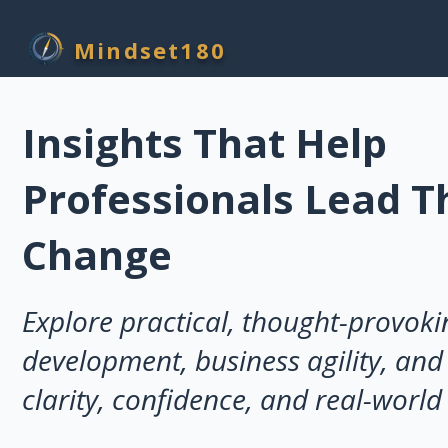
Mindset180
Insights That Help
Professionals Lead 
Change
Explore practical, thought-provoki
development, business agility, and 
clarity, confidence, and real-world