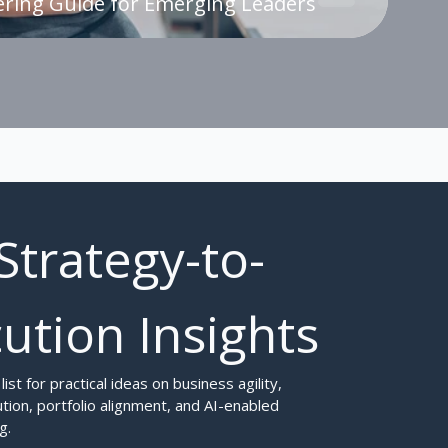
ing Guide for Emerging Leaders
Strategy-to-
ution Insights
 list for practical ideas on business agility, 
tion, portfolio alignment, and AI-enabled 
g.