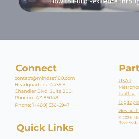
How to Build Resilience throug
Connect
Par
contact@mindset180.com
USAII
Headquarters : 4435 E
Metrono
Chandler Blvd, Suite 200,
KaiRise
Phoenix, AZ 85048
Digitopi
Phone: 1 (480) 536-6947
View our P
© 2026, Min
Reserved.
Quick Links