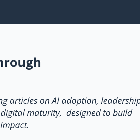
Through
ng articles on AI adoption, leadershi
digital maturity, designed to build
 impact.