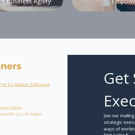
h Business Agility
Empower
tners
Get 
me by Radus Software
Exec
a
rivacy Policy
dset180 LLC. All Rights
Join our mailing
strategic execu
ways of workin
First name
*