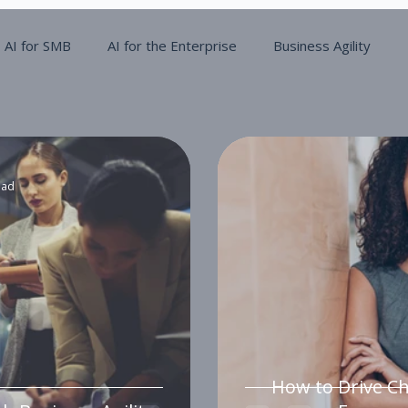
AI for SMB
AI for the Enterprise
Business Agility
ead
How to Drive C