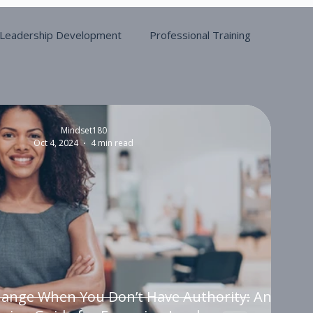
Leadership Development
Professional Training
Mindset180
Oct 4, 2024
4 min read
hange When You Don’t Have Authority: An