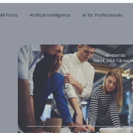
All Posts
Artificial Intelligence
AI for Professionals
Digital Maturity
Operational Efficiency
Mindset180
Oct 14, 2024
3 min r