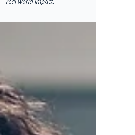
real-world impact.