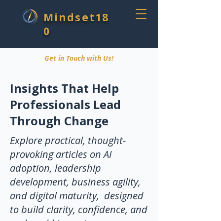
Mindset18
0
Get in Touch with Us!
Insights That Help
Professionals Lead
Through Change
Explore practical, thought-
provoking articles on AI
adoption, leadership
development, business agility,
and digital maturity, designed
to build clarity, confidence, and