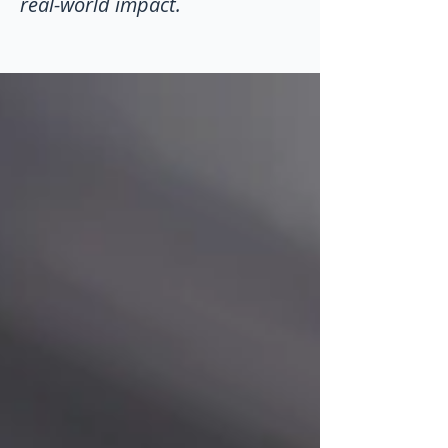
real-world impact.