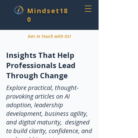
Mindset18
0
Get in Touch with Us!
Insights That Help
Professionals Lead
Through Change
Explore practical, thought-
provoking articles on AI
adoption, leadership
development, business agility,
and digital maturity, designed
to build clarity, confidence, and