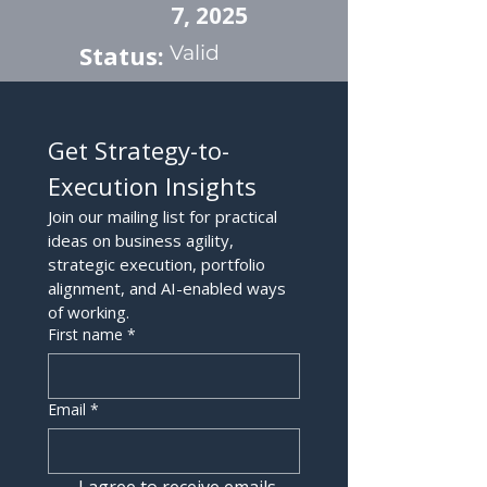
7, 2025
Status:
Valid
Get Strategy-to-
Execution Insights
Join our mailing list for practical 
ideas on business agility, 
strategic execution, portfolio 
alignment, and AI-enabled ways 
of working.
First name
*
Email
*