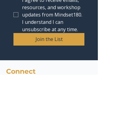
I agree to receive emails, 
resources, and workshop 
updates from Mindset180. 
I understand I can 
unsubscribe at any time.
Join the List
Connect
contact@mindset180.com
Headquarters : 4435 E Chandler Blvd, Suite 200,
Phoenix, AZ 85048
Phone:
1 (480) 536-6947
Quick Links
Services
AI Readiness