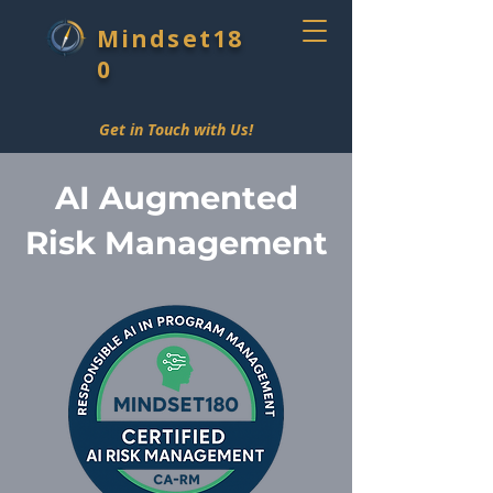
Mindset18
0
Get in Touch with Us!
AI Augmented
Risk Management