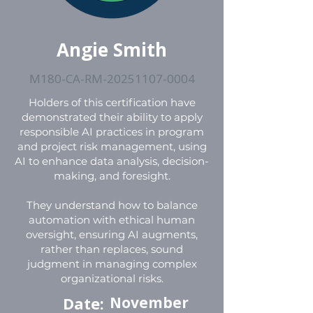
Angie Smith
M180-CA-RM-20251107-0004
Holders of this certification have
demonstrated their ability to apply
responsible AI practices in program
and project risk management, using
AI to enhance data analysis, decision-
making, and foresight.
They understand how to balance
automation with ethical human
oversight, ensuring AI augments,
rather than replaces, sound
judgment in managing complex
organizational risks.
Date:
November