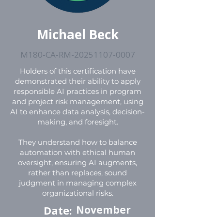
Michael Beck
M180-CA-RM-20251107-0007
Holders of this certification have
demonstrated their ability to apply
responsible AI practices in program
and project risk management, using
AI to enhance data analysis, decision-
making, and foresight.
They understand how to balance
automation with ethical human
oversight, ensuring AI augments,
rather than replaces, sound
judgment in managing complex
organizational risks.
Date:
November