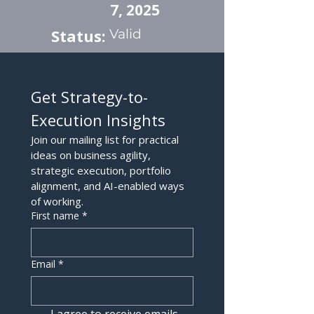
7, 2025
Status:
Valid
Get Strategy-to-
Execution Insights
Join our mailing list for practical 
ideas on business agility, 
strategic execution, portfolio 
alignment, and AI-enabled ways 
of working.
First name
*
Email
*