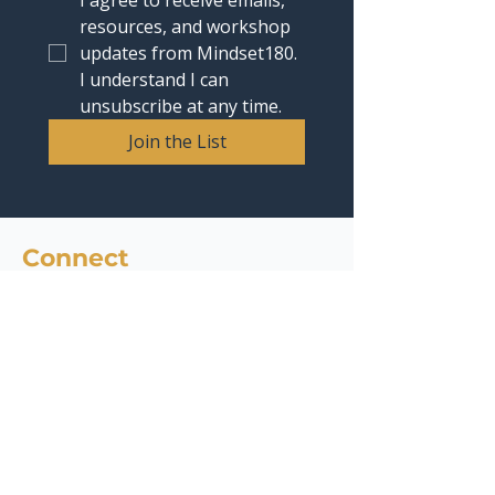
I agree to receive emails, 
resources, and workshop 
updates from Mindset180. 
I understand I can 
unsubscribe at any time.
Join the List
Connect
contact@mindset180.com
Headquarters : 4435 E Chandler Blvd, Suite 200,
Phoenix, AZ 85048
Phone:
1 (480) 536-6947
Quick Links
Services
AI Readiness