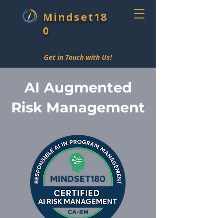
Mindset18
0
Get in Touch with Us!
AI Augmented
Risk Management