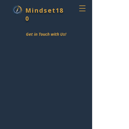
Mindset18
0
Get in Touch with Us!