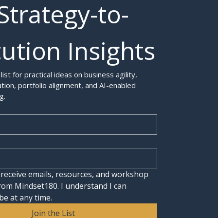
Strategy-to-
ution Insights
 list for practical ideas on business agility, 
tion, portfolio alignment, and AI-enabled 
g.
 receive emails, resources, and workshop 
rom Mindset180. I understand I can 
be at any time.
Join the List