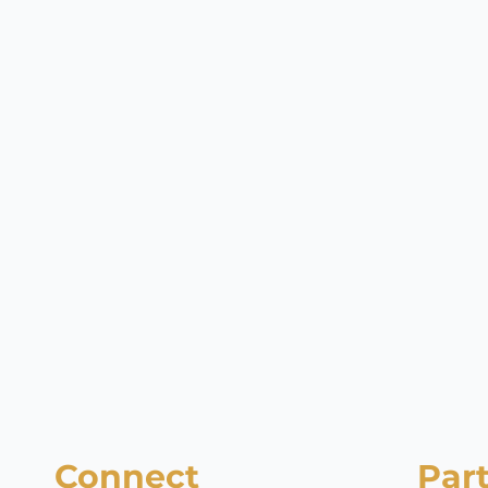
Connect
Par