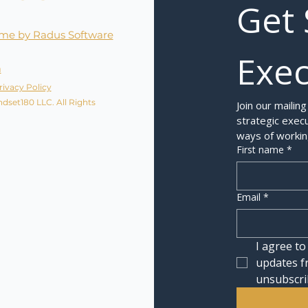
Get 
me by Radus Software
Exec
a
rivacy Policy
dset180 LLC. All Rights
Join our mailing
strategic execu
ways of workin
First name
*
Email
*
I agree to
updates f
unsubscri