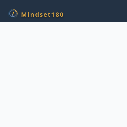
Mindset180