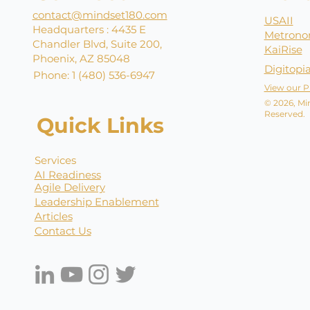
contact@mindset180.com
USAII
Headquarters : 4435 E
Metrono
Chandler Blvd, Suite 200,
KaiRise
Phoenix, AZ 85048
Digitopi
Phone: 1 (480) 536-6947
View our P
© 2026, Min
Reserved.
Quick Links
Services
AI Readiness
Agile Delivery
Leadership Enablement
Articles
Contact Us