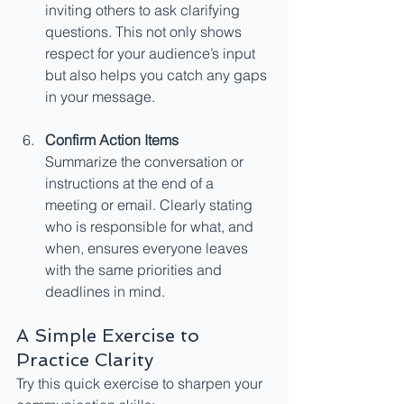
inviting others to ask clarifying 
questions. This not only shows 
respect for your audience’s input 
but also helps you catch any gaps 
in your message.
Confirm Action Items
Summarize the conversation or 
instructions at the end of a 
meeting or email. Clearly stating 
who is responsible for what, and 
when, ensures everyone leaves 
with the same priorities and 
deadlines in mind.
A Simple Exercise to 
Practice Clarity
Try this quick exercise to sharpen your 