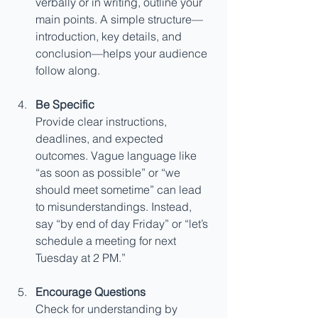
verbally or in writing, outline your 
main points. A simple structure—
introduction, key details, and 
conclusion—helps your audience 
follow along.
Be Specific
Provide clear instructions, 
deadlines, and expected 
outcomes. Vague language like 
“as soon as possible” or “we 
should meet sometime” can lead 
to misunderstandings. Instead, 
say “by end of day Friday” or “let’s 
schedule a meeting for next 
Tuesday at 2 PM.”
Encourage Questions
Check for understanding by 