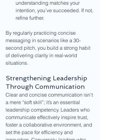
understanding matches your 
intention, you’ve succeeded. If not, 
refine further.
By regularly practicing concise 
messaging in scenarios like a 30-
second pitch, you build a strong habit 
of delivering clarity in real-world 
situations.
Strengthening Leadership 
Through Communication
Clear and concise communication isn’t 
a mere “soft skill”; it’s an essential 
leadership competency. Leaders who 
communicate effectively inspire trust, 
foster a collaborative environment, and 
set the pace for efficiency and 
innovation. Conversely, leaders who 