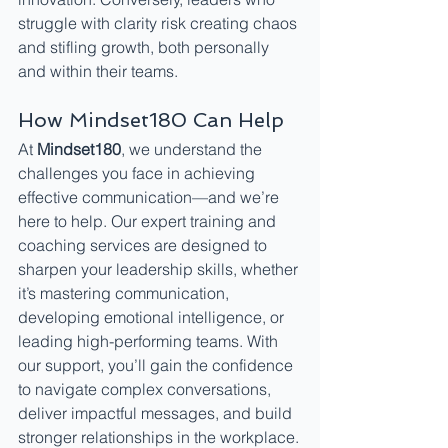
struggle with clarity risk creating chaos 
and stifling growth, both personally 
and within their teams.
How Mindset180 Can Help
At 
Mindset180
, we understand the 
challenges you face in achieving 
effective communication—and we’re 
here to help. Our expert training and 
coaching services are designed to 
sharpen your leadership skills, whether 
it’s mastering communication, 
developing emotional intelligence, or 
leading high-performing teams. With 
our support, you’ll gain the confidence 
to navigate complex conversations, 
deliver impactful messages, and build 
stronger relationships in the workplace.