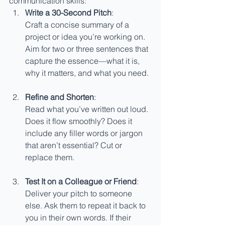
communication skills:
Write a 30-Second Pitch
:
Craft a concise summary of a 
project or idea you’re working on. 
Aim for two or three sentences that 
capture the essence—what it is, 
why it matters, and what you need.
Refine and Shorten
:
Read what you’ve written out loud. 
Does it flow smoothly? Does it 
include any filler words or jargon 
that aren’t essential? Cut or 
replace them.
Test It on a Colleague or Friend
:
Deliver your pitch to someone 
else. Ask them to repeat it back to 
you in their own words. If their 