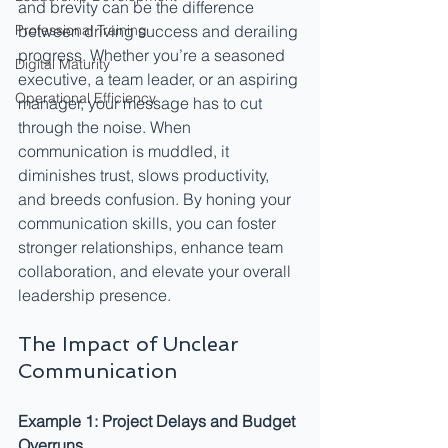
and brevity can be the difference 
Professional Training
between driving success and derailing 
progress. Whether you’re a seasoned 
Digital Maturity
executive, a team leader, or an aspiring 
Operational Efficiency
manager, your message has to cut 
through the noise. When 
communication is muddled, it 
diminishes trust, slows productivity, 
and breeds confusion. By honing your 
communication skills, you can foster 
stronger relationships, enhance team 
collaboration, and elevate your overall 
leadership presence.
The Impact of Unclear 
Communication
Example 1: Project Delays and Budget 
Overruns