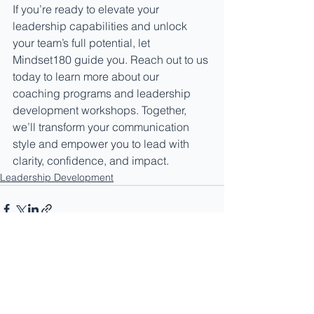
If you’re ready to elevate your 
leadership capabilities and unlock 
your team’s full potential, let 
Mindset180 guide you. Reach out to us 
today to learn more about our 
coaching programs and leadership 
development workshops. Together, 
we’ll transform your communication 
style and empower you to lead with 
clarity, confidence, and impact.
Leadership Development
See All
Recent Posts