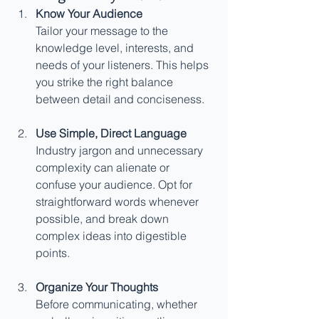
Know Your Audience
Tailor your message to the 
knowledge level, interests, and 
needs of your listeners. This helps 
you strike the right balance 
between detail and conciseness.
Use Simple, Direct Language
Industry jargon and unnecessary 
complexity can alienate or 
confuse your audience. Opt for 
straightforward words whenever 
possible, and break down 
complex ideas into digestible 
points.
Organize Your Thoughts
Before communicating, whether 