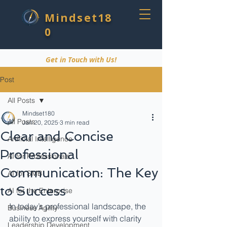
Mindset18
0
Get in Touch with Us!
Post
All Posts
Mindset180
All Posts
Jan 20, 2025
3 min read
Clear and Concise
Artificial Intelligence
Professional
AI for Professionals
Communication: The Key
AI for SMB
to Success
AI for the Enterprise
In today’s professional landscape, the 
Business Agility
ability to express yourself with clarity 
Leadership Development