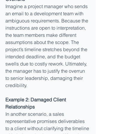
Imagine a project manager who sends 
an email to a development team with 
ambiguous requirements. Because the 
instructions are open to interpretation, 
the team members make different 
assumptions about the scope. The 
project’s timeline stretches beyond the 
intended deadline, and the budget 
swells due to costly rework. Ultimately, 
the manager has to justify the overrun 
to senior leadership, damaging their 
credibility.
Example 2: Damaged Client 
Relationships
In another scenario, a sales 
representative promises deliverables 
to a client without clarifying the timeline 