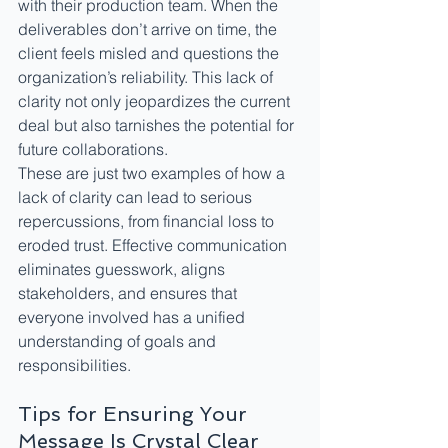
with their production team. When the 
deliverables don’t arrive on time, the 
client feels misled and questions the 
organization’s reliability. This lack of 
clarity not only jeopardizes the current 
deal but also tarnishes the potential for 
future collaborations.
These are just two examples of how a 
lack of clarity can lead to serious 
repercussions, from financial loss to 
eroded trust. Effective communication 
eliminates guesswork, aligns 
stakeholders, and ensures that 
everyone involved has a unified 
understanding of goals and 
responsibilities.
Tips for Ensuring Your 
Message Is Crystal Clear