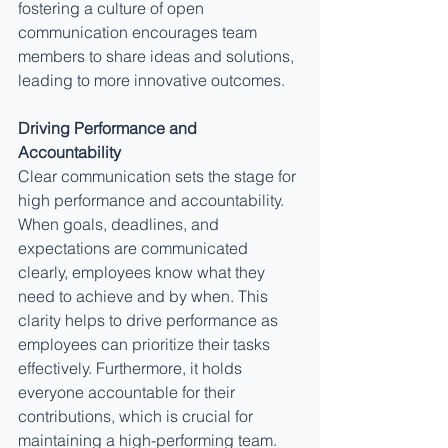
fostering a culture of open 
communication encourages team 
members to share ideas and solutions, 
leading to more innovative outcomes.
Driving Performance and 
Accountability
Clear communication sets the stage for 
high performance and accountability. 
When goals, deadlines, and 
expectations are communicated 
clearly, employees know what they 
need to achieve and by when. This 
clarity helps to drive performance as 
employees can prioritize their tasks 
effectively. Furthermore, it holds 
everyone accountable for their 
contributions, which is crucial for 
maintaining a high-performing team. 