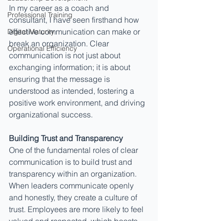
In my career as a coach and 
Professional Training
consultant, I have seen firsthand how 
effective communication can make or 
Digital Maturity
break an organization. Clear 
Operational Efficiency
communication is not just about 
exchanging information; it is about 
ensuring that the message is 
understood as intended, fostering a 
positive work environment, and driving 
organizational success.
Building Trust and Transparency
One of the fundamental roles of clear 
communication is to build trust and 
transparency within an organization. 
When leaders communicate openly 
and honestly, they create a culture of 
trust. Employees are more likely to feel 