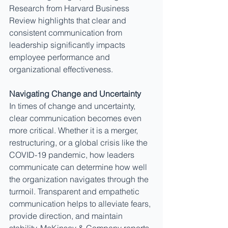
Research from Harvard Business 
Review highlights that clear and 
consistent communication from 
leadership significantly impacts 
employee performance and 
organizational effectiveness.
Navigating Change and Uncertainty
In times of change and uncertainty, 
clear communication becomes even 
more critical. Whether it is a merger, 
restructuring, or a global crisis like the 
COVID-19 pandemic, how leaders 
communicate can determine how well 
the organization navigates through the 
turmoil. Transparent and empathetic 
communication helps to alleviate fears, 
provide direction, and maintain 