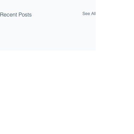
See All
Recent Posts