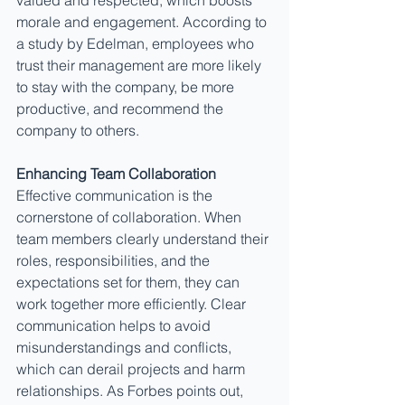
valued and respected, which boosts 
morale and engagement. According to 
a study by Edelman, employees who 
trust their management are more likely 
to stay with the company, be more 
productive, and recommend the 
company to others.
Enhancing Team Collaboration
Effective communication is the 
cornerstone of collaboration. When 
team members clearly understand their 
roles, responsibilities, and the 
expectations set for them, they can 
work together more efficiently. Clear 
communication helps to avoid 
misunderstandings and conflicts, 
which can derail projects and harm 
relationships. As Forbes points out, 