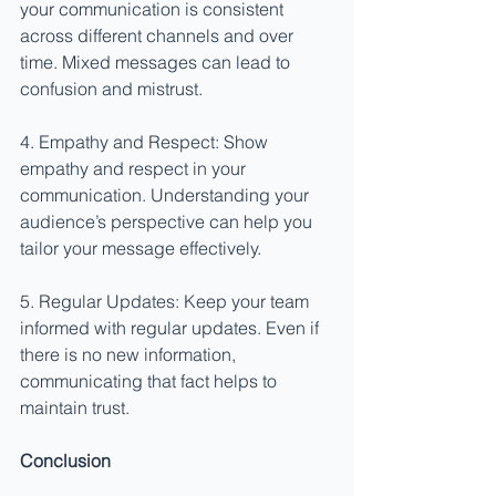
your communication is consistent 
across different channels and over 
time. Mixed messages can lead to 
confusion and mistrust.
4. Empathy and Respect: Show 
empathy and respect in your 
communication. Understanding your 
audience’s perspective can help you 
tailor your message effectively.
5. Regular Updates: Keep your team 
informed with regular updates. Even if 
there is no new information, 
communicating that fact helps to 
maintain trust.
Conclusion