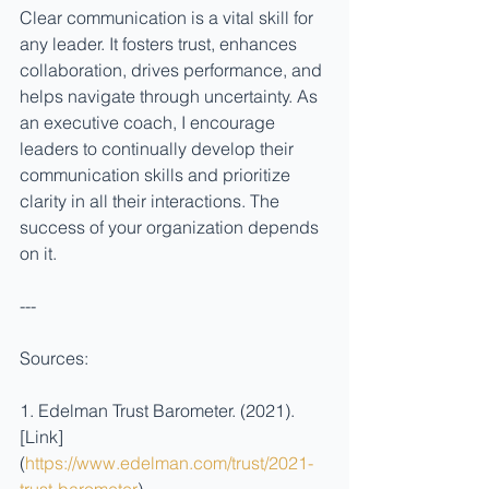
Clear communication is a vital skill for 
any leader. It fosters trust, enhances 
collaboration, drives performance, and 
helps navigate through uncertainty. As 
an executive coach, I encourage 
leaders to continually develop their 
communication skills and prioritize 
clarity in all their interactions. The 
success of your organization depends 
on it.
---
Sources:
1. Edelman Trust Barometer. (2021). 
[Link]
(
https://www.edelman.com/trust/2021-