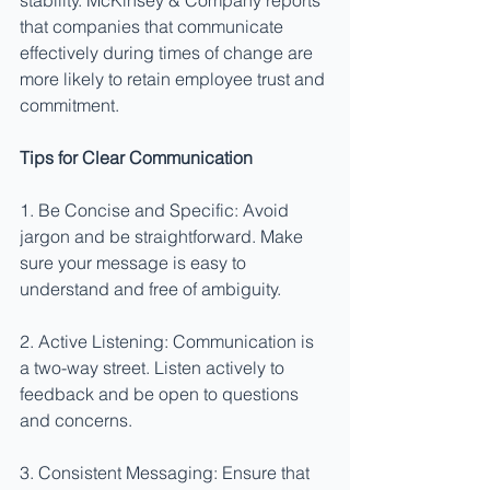
stability. McKinsey & Company reports 
that companies that communicate 
effectively during times of change are 
more likely to retain employee trust and 
commitment.
Tips for Clear Communication
1. Be Concise and Specific: Avoid 
jargon and be straightforward. Make 
sure your message is easy to 
understand and free of ambiguity.
2. Active Listening: Communication is 
a two-way street. Listen actively to 
feedback and be open to questions 
and concerns.
3. Consistent Messaging: Ensure that 