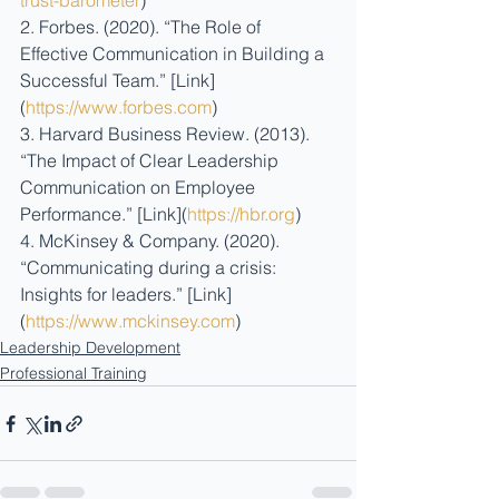
trust-barometer
)
2. Forbes. (2020). “The Role of 
Effective Communication in Building a 
Successful Team.” [Link]
(
https://www.forbes.com
)
3. Harvard Business Review. (2013). 
“The Impact of Clear Leadership 
Communication on Employee 
Performance.” [Link](
https://hbr.org
)
4. McKinsey & Company. (2020). 
“Communicating during a crisis: 
Insights for leaders.” [Link]
(
https://www.mckinsey.com
)
Leadership Development
Professional Training