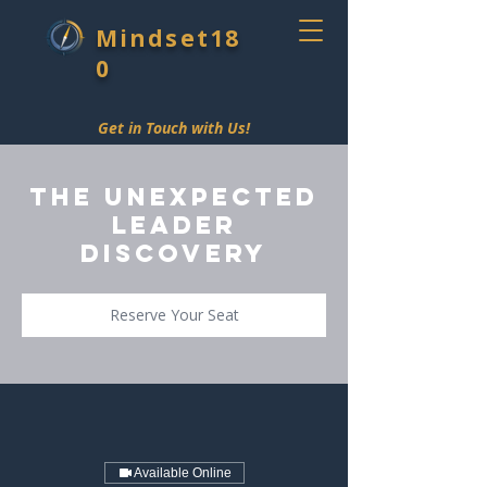
Mindset18
0
Get in Touch with Us!
The Unexpected
Leader
Discovery
Reserve Your Seat
Available Online