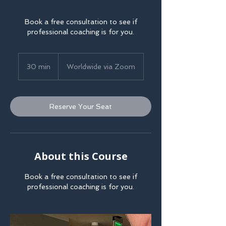
Book a free consultation to see if
professional coaching is for you.
30 min
3
Worldwide via Zoom
0
m
i
Reserve Your Seat
n
About this Course
Book a free consultation to see if
professional coaching is for you.