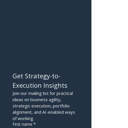
Get Strategy-to-
Execution Insights
Join our mailing list for practical 
ideas on business agility, 
strategic execution, portfolio 
alignment, and AI-enabled ways 
of working.
First name
*