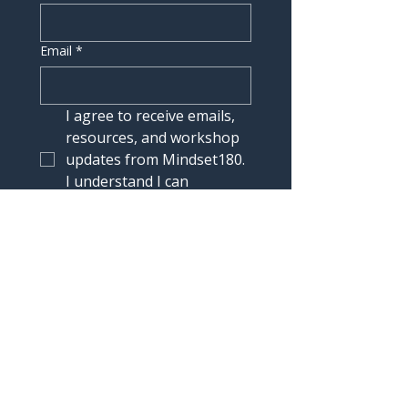
Email
*
I agree to receive emails, 
resources, and workshop 
updates from Mindset180. 
I understand I can 
unsubscribe at any time.
Join the List
Connect
contact@mindset180.com
Headquarters : 4435 E Chandler Blvd, Suite 200,
Phoenix, AZ 85048