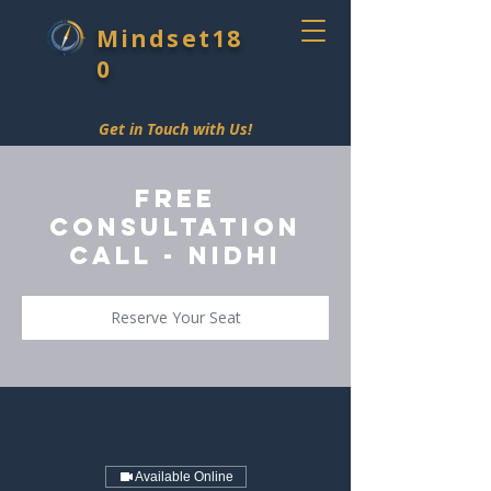
Mindset18
0
Get in Touch with Us!
Free
Consultation
Call - Nidhi
Reserve Your Seat
Available Online