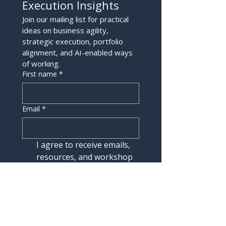
Execution Insights
Join our mailing list for practical 
ideas on business agility, 
strategic execution, portfolio 
alignment, and AI-enabled ways 
of working.
First name
*
Email
*
I agree to receive emails, 
resources, and workshop 
updates from Mindset180. 
I understand I can 
unsubscribe at any time.
Join the List