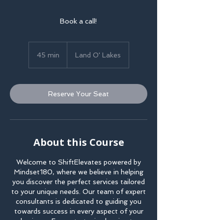
Book a call!
45 min
4
Land O' Lakes
5
m
i
Reserve Your Seat
n
About this Course
Welcome to ShiftElevates powered by
Mindset180, where we believe in helping
you discover the perfect services tailored
to your unique needs. Our team of expert
consultants is dedicated to guiding you
towards success in every aspect of your