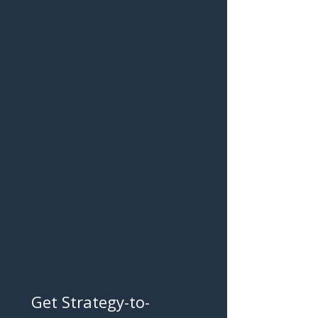
Get Strategy-to-