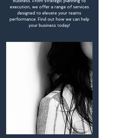
business. From strategic planning to
execution, we offer a range of services
designed to elevate your teams
performance. Find out how we can help
your business today!